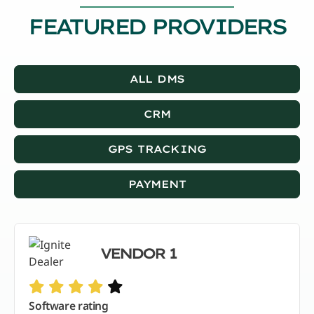
FEATURED PROVIDERS
ALL DMS
CRM
GPS TRACKING
PAYMENT
VENDOR 1
Software rating