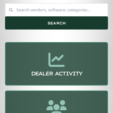
SEARCH
DEALER ACTIVITY