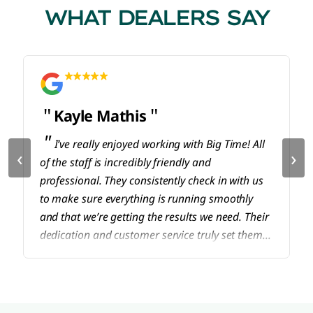
WHAT DEALERS SAY
Kayle Mathis
I’ve really enjoyed working with Big Time! All
‹
›
of the staff is incredibly friendly and
professional. They consistently check in with us
to make sure everything is running smoothly
and that we’re getting the results we need. Their
dedication and customer service truly set them
apart. Highly recommend!