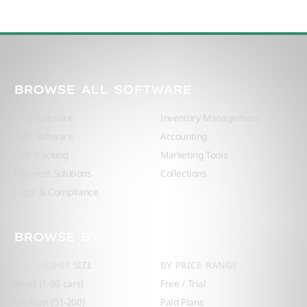
BROWSE ALL SOFTWARE
DMS Software
Inventory Management
CRM Software
Accounting
GPS Tracking
Marketing Tools
Payment Solutions
Collections
Legal & Compliance
BROWSE BY
DEALERSHIP SIZE
BY PRICE RANGE
Small (1-50 cars)
Free / Trial
Medium (51-200)
Paid Plans