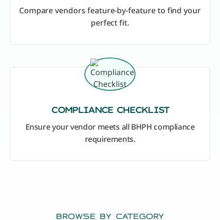
Compare vendors feature-by-feature to find your
perfect fit.
COMPLIANCE CHECKLIST
Ensure your vendor meets all BHPH compliance
requirements.
BROWSE BY CATEGORY