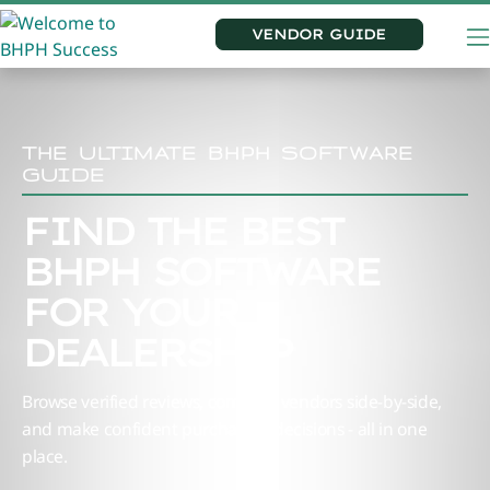
VENDOR GUIDE
THE ULTIMATE BHPH SOFTWARE
GUIDE
FIND THE BEST
BHPH SOFTWARE
FOR YOUR
DEALERSHIP
Browse verified reviews, compare vendors side-by-side,
and make confident purchasing decisions - all in one
place.