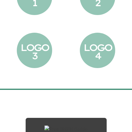
1
2
LOGO
LOGO
3
4