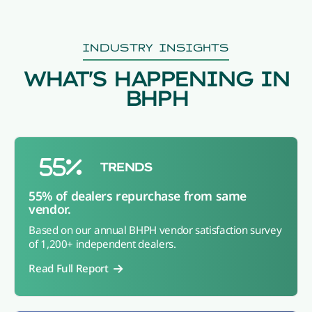
INDUSTRY INSIGHTS
WHAT'S HAPPENING IN
BHPH
TRENDS
55% of dealers repurchase from same
vendor.
Based on our annual BHPH vendor satisfaction survey
of 1,200+ independent dealers.
Read Full Report