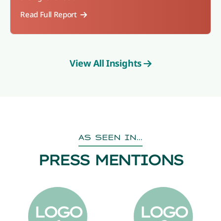
Read Full Report
View All Insights
AS SEEN IN...
PRESS MENTIONS
LOGO
LOGO