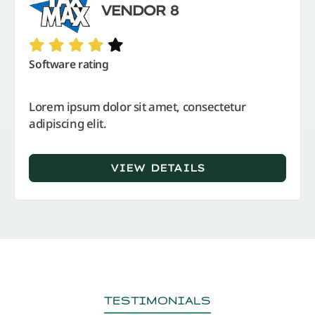
VENDOR 8
Software rating
Lorem ipsum dolor sit amet, consectetur
adipiscing elit.
VIEW DETAILS
TESTIMONIALS