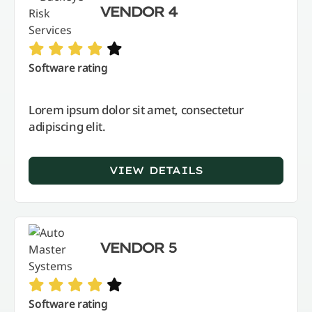
VENDOR 4
Software rating
Lorem ipsum dolor sit amet, consectetur
adipiscing elit.
VIEW DETAILS
VENDOR 5
Software rating