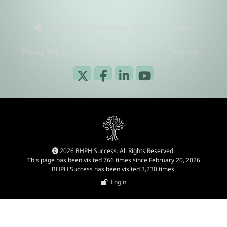
2026 BHPH Software Guide. All rights reserved.
Privacy Policy
Terms of Use
Sitemap
2026 BHPH Success. All Rights Reserved.
This page has been visited 766 times since February 20, 2026
BHPH Success has been visited 3,230 times.
Login