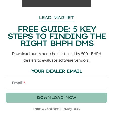
LEAD MAGNET
FREE GUIDE: 5 KEY
STEPS TO FINDING THE
RIGHT BHPH DMS
Download our expert checklist used by 500+ BHPH
dealers to evaluate software vendors.
YOUR DEALER EMAIL
Email
*
DOWNLOAD NOW
Terms & Conditions
|
Privacy Policy