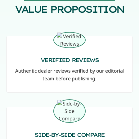
VALUE PROPOSITION
VERIFIED REVIEWS
Authentic dealer reviews verified by our editorial
team before publishing.
SIDE-BY-SIDE COMPARE