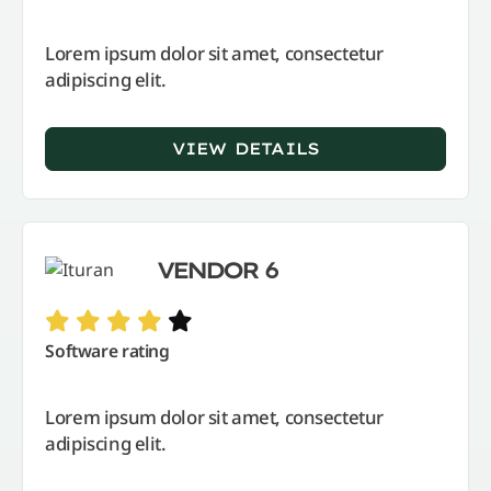
Lorem ipsum dolor sit amet, consectetur
adipiscing elit.
VIEW DETAILS
VENDOR 6
Software rating
Lorem ipsum dolor sit amet, consectetur
adipiscing elit.