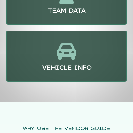
TEAM DATA
VEHICLE INFO
WHY USE THE VENDOR GUIDE