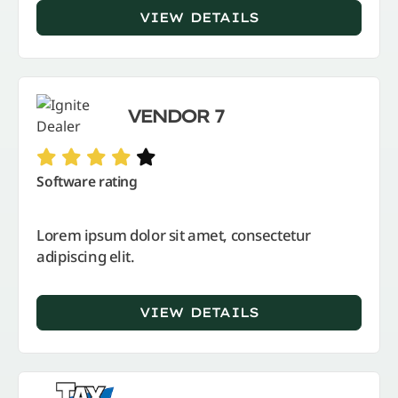
VIEW DETAILS
VENDOR 7
Software rating
Lorem ipsum dolor sit amet, consectetur
adipiscing elit.
VIEW DETAILS