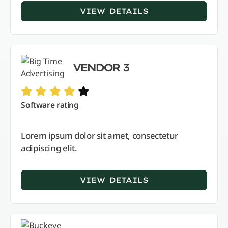
VIEW DETAILS
VENDOR 3
Software rating
Lorem ipsum dolor sit amet, consectetur
adipiscing elit.
VIEW DETAILS