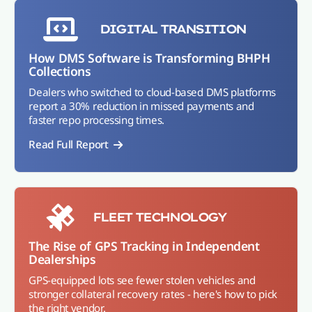
DIGITAL TRANSITION
How DMS Software is Transforming BHPH
Collections
Dealers who switched to cloud-based DMS platforms
report a 30% reduction in missed payments and
faster repo processing times.
Read Full Report
FLEET TECHNOLOGY
The Rise of GPS Tracking in Independent
Dealerships
GPS-equipped lots see fewer stolen vehicles and
stronger collateral recovery rates - here's how to pick
the right vendor.