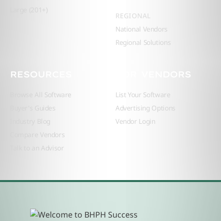
Large (201+)
REGIONAL
National Vendors
Regional Solutions
RESOURCES
FOR VENDORS
Browse All Software
List Your Software
Buyer's Guides
Advertising Options
Industry Blog
Vendor Login
Compare Vendors
Talk to an Advisor