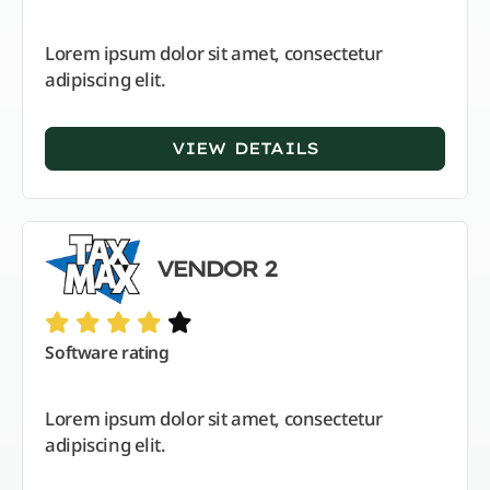
Lorem ipsum dolor sit amet, consectetur
adipiscing elit.
VIEW DETAILS
VENDOR 2
Software rating
Lorem ipsum dolor sit amet, consectetur
adipiscing elit.