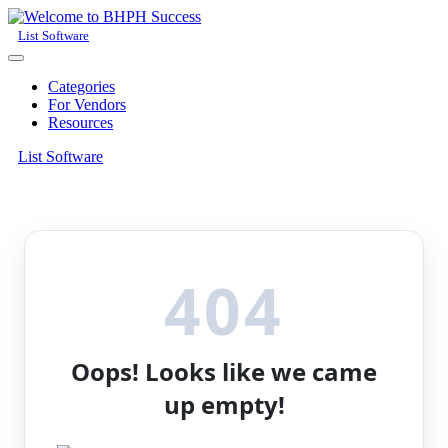
List Software
Categories
For Vendors
Resources
List Software
404
Oops! Looks like we came
up empty!