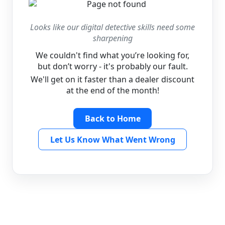
Looks like our digital detective skills need some
sharpening
We couldn't find what you’re looking for,
but don’t worry - it's probably our fault.
We'll get on it faster than a dealer discount
at the end of the month!
Back to Home
Let Us Know What Went Wrong